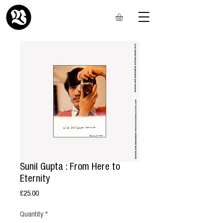
Sunil Gupta : From Here to
Eternity
Price
£25.00
Quantity
*