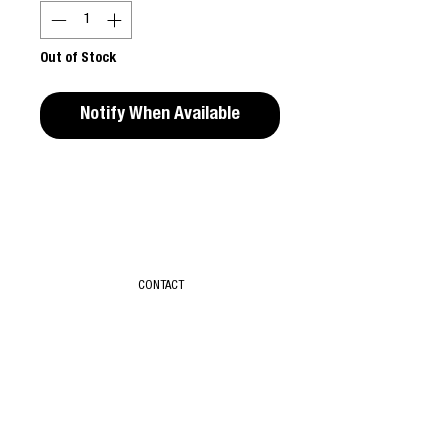
Out of Stock
Notify When Available
Editors Notes
From Here to Eternity is the first major
retrospective of UK based photographer,
Sunil Gupta (b. 1953, New Delhi India) and
CONTACT
offers a complex and layered view of
Gupta's unique transcontinental
photographic vision.
T & C
Paperback / softback 200 pages, 185 colour
ABOUT
SUBSCRIBE