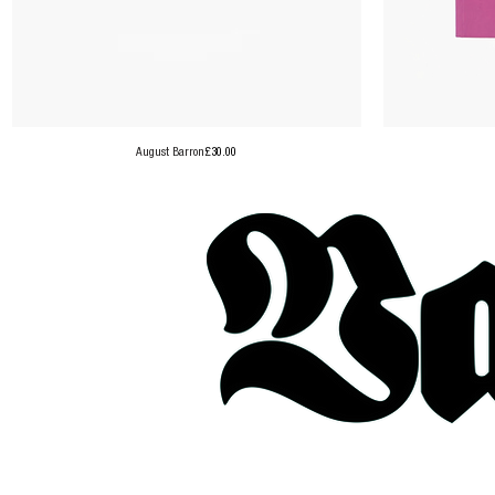
Price
August Barron
£30.00