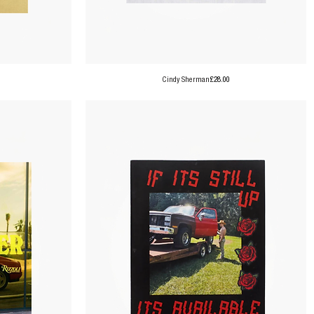
Price
Cindy Sherman
£28.00