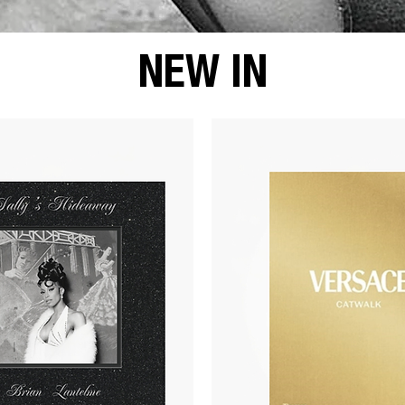
NEW IN