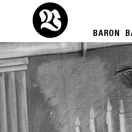
BARON
B