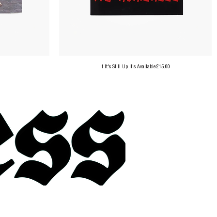
Price
If It's Still Up It's Available
£15.00