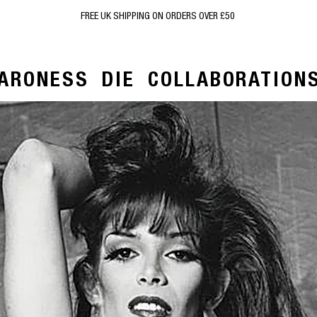
FREE UK SHIPPING ON ORDERS OVER £50
ARONESS
DIE
COLLABORATION