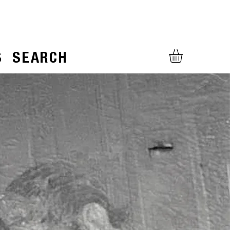
S
SEARCH