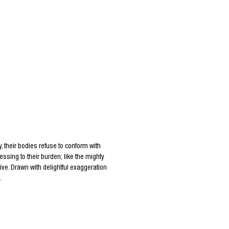
, their bodies refuse to conform with
essing to their burden; like the mighty
ive. Drawn with delightful exaggeration
.