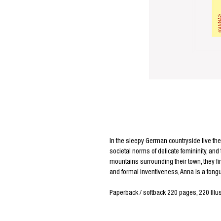
Editors Notes
In the sleepy German countryside live the 
societal norms of delicate femininity, and
mountains surrounding their town, they fi
and formal inventiveness, Anna is a tongu
Paperback / softback 220 pages, 220 Illus