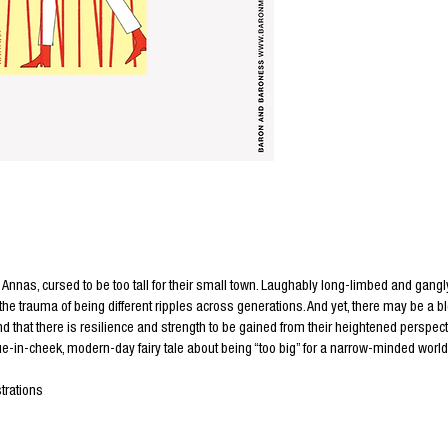
Annas, cursed to be too tall for their small town. Laughably long-limbed and gangly
 the trauma of being different ripples across generations. And yet, there may be a bl
nd that there is resilience and strength to be gained from their heightened perspect
e-in-cheek, modern-day fairy tale about being “too big” for a narrow-minded world
trations