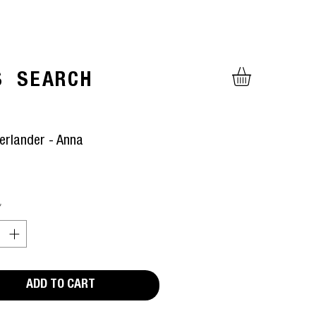
S
SEARCH
erlander - Anna
ice
*
ADD TO CART