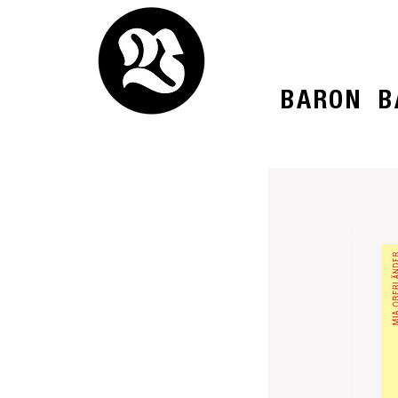
BARON
B