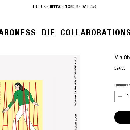
FREE UK SHIPPING ON ORDERS OVER £50
ARONESS
DIE
COLLABORATION
Mia Ob
Pr
£24.99
Quantity