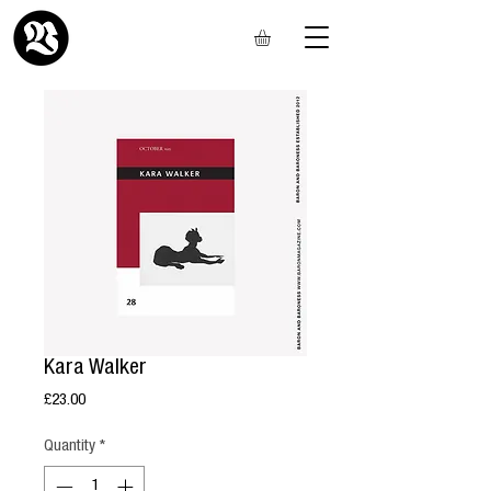
Kara Walker
Price
£23.00
Quantity
*