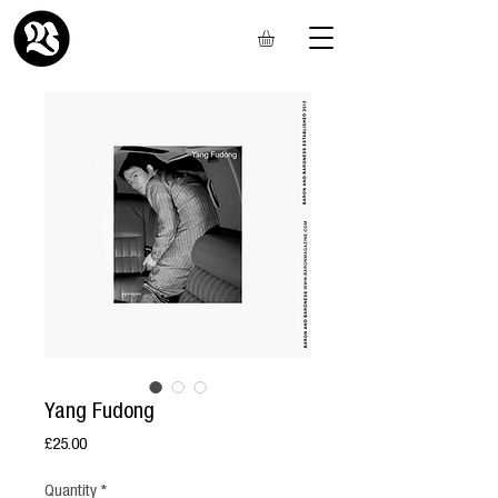
Yang Fudong
Price
£25.00
Quantity
*