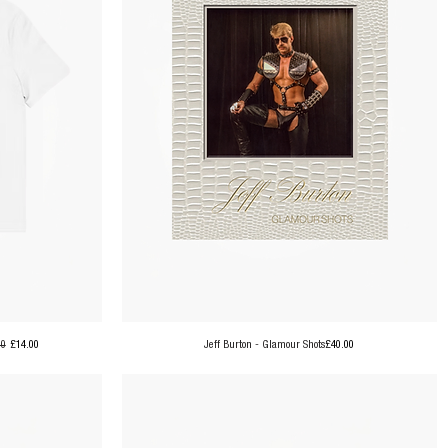
ar Price
Sale Price
Price
00
£14.00
Jeff Burton - Glamour Shots
£40.00