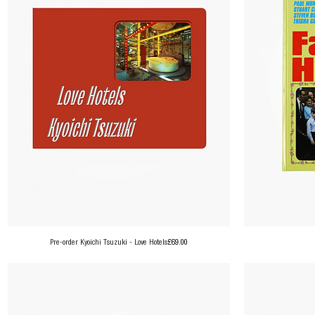
Price
Pre-order Kyoichi Tsuzuki - Love Hotels
£69.00