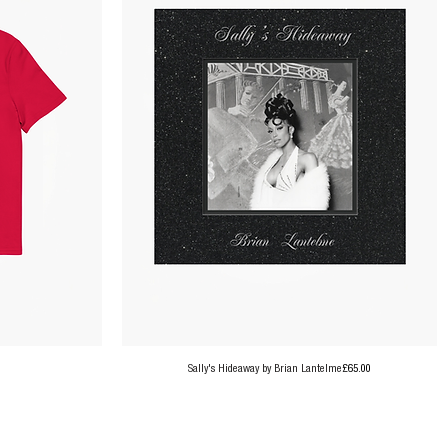
Price
Sally's Hideaway by Brian Lantelme
£65.00