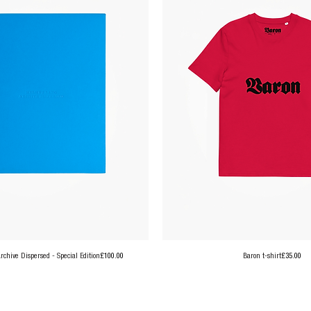
Price
Price
chive Dispersed - Special Edition
£100.00
Baron t-shirt
£35.00