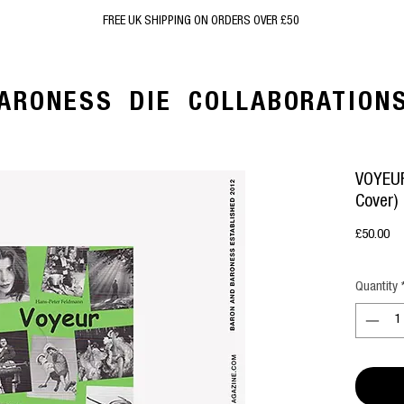
FREE UK SHIPPING ON ORDERS OVER £50
ARONESS
DIE
COLLABORATION
VOYEUR
Cover)
Pr
£50.00
Quantity