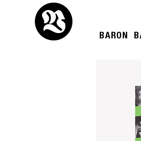
BARON
B