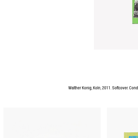
Editors Notes
Walther Konig, Koln, 2011. Softcover. Condi