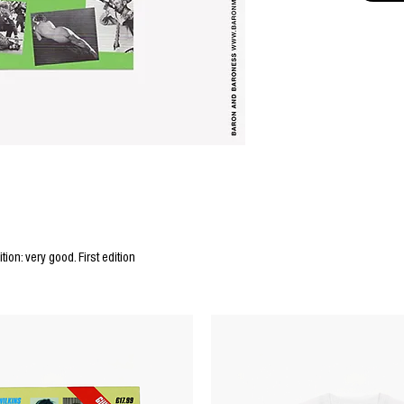
tion: very good. First edition