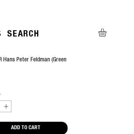
S
SEARCH
 Hans Peter Feldman (Green
ice
*
ADD TO CART