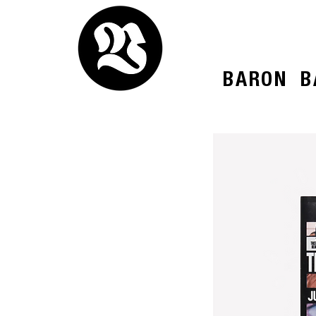
BARON
B