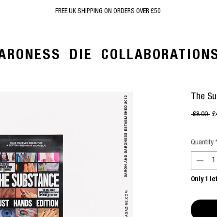
FREE UK SHIPPING ON ORDERS OVER £50
ARONESS
DIE
COLLABORATION
The Su
Re
 £8.00 
£
Pr
Quantity
Only 1 le