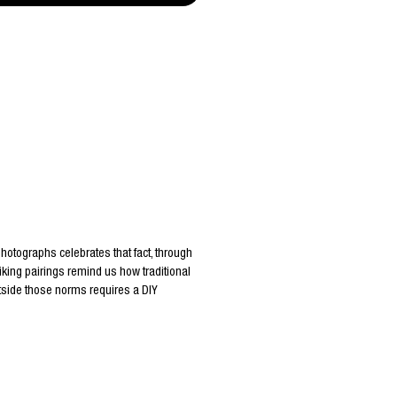
 photographs celebrates that fact, through
king pairings remind us how traditional
utside those norms requires a DIY