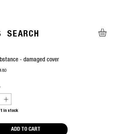
S
SEARCH
bstance - damaged cover
gular
Sale
4.80
ice
Price
*
ft in stock
ADD TO CART