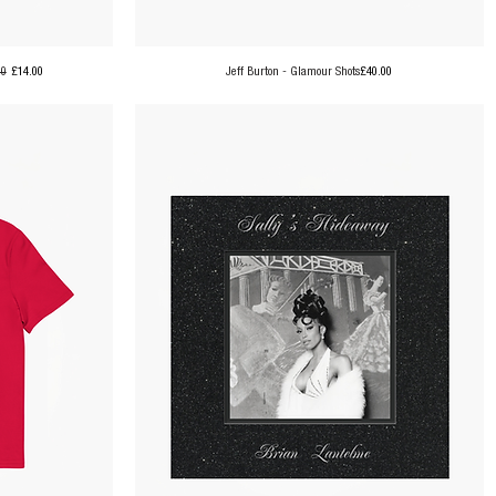
ar Price
Sale Price
Price
00
£14.00
Jeff Burton - Glamour Shots
£40.00