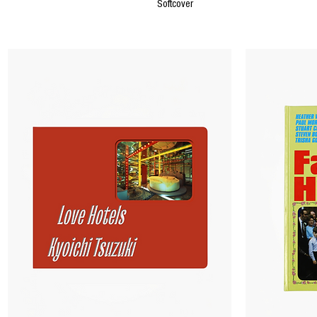
Softcover