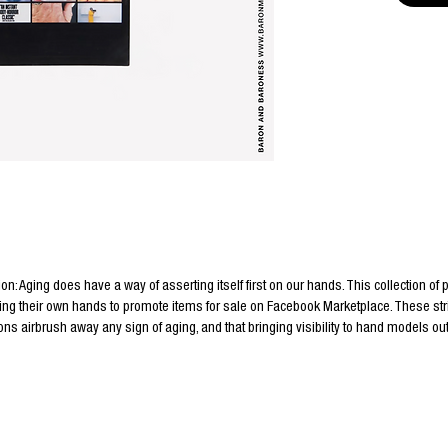
ion: Aging does have a way of asserting itself first on our hands. This collection of
ing their own hands to promote items for sale on Facebook Marketplace. These stri
ns airbrush away any sign of aging, and that bringing visibility to hand models o