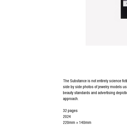
Editor Notes
The Substance is not entirely science fict
side by side photos of jewelry models us
beauty standards and advertising depictio
approach.
32 pages
2024
220mm × 140mm