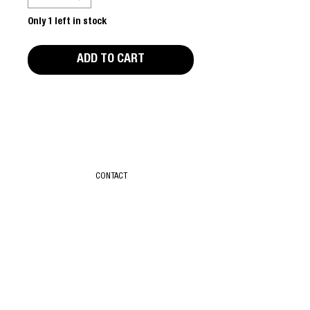
Only 1 left in stock
ADD TO CART
Editors Notes
Part of the Rude Books series.
First edition. Good condition.
CONTACT
T & C
ABOUT
SUBSCRIBE