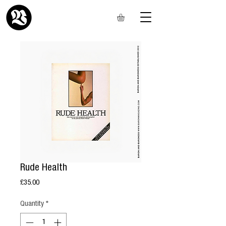
Rude Health
Price
£35.00
Quantity
*