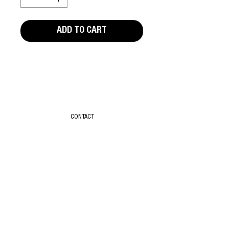
ADD TO CART
Editors Notes
Rude Food by David Thorpe. First edition,
published in 1978 by Pierre Le Poste.
CONTACT
Good condition, with minor wear and tear.
First Edition
Paperback
T & C
78 Pages
ABOUT
SUBSCRIBE
TIKTOK