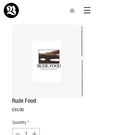
Rude Food
Price
£35.00
Quantity
*