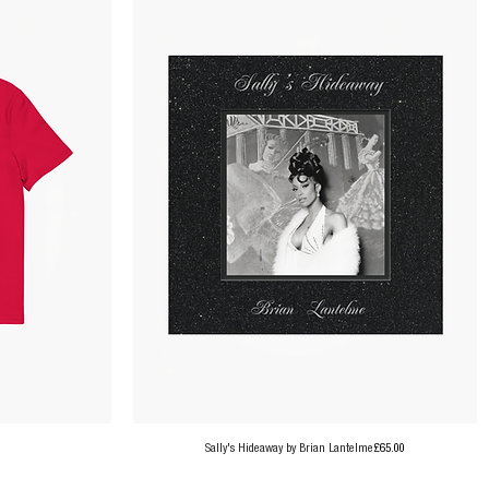
Price
Sally's Hideaway by Brian Lantelme
£65.00