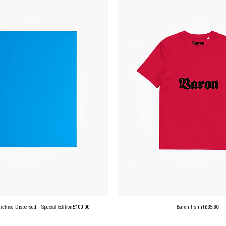
Price
Price
chive Dispersed - Special Edition
£100.00
Baron t-shirt
£35.00