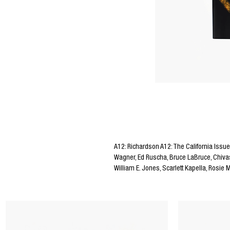
Editors Notes
A12: Richardson A12: The California Issue
Wagner, Ed Ruscha, Bruce LaBruce, Chivas
William E. Jones, Scarlett Kapella, Rosie