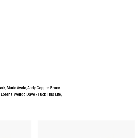
tark, Mario Ayala, Andy Capper, Bruce
Lorenz, Weirdo Dave / Fuck This Life,