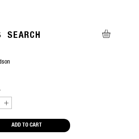
S
SEARCH
dson
ice
*
ADD TO CART