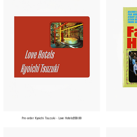
Price
Pre-order Kyoichi Tsuzuki - Love Hotels
£69.00