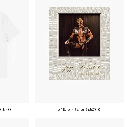
ar Price
Sale Price
Price
00
£14.00
Jeff Burton - Glamour Shots
£40.00