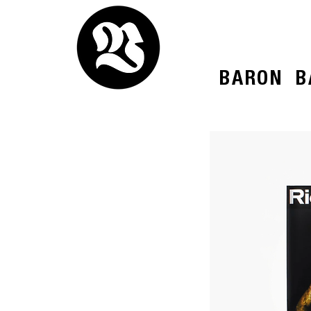
BARON
B