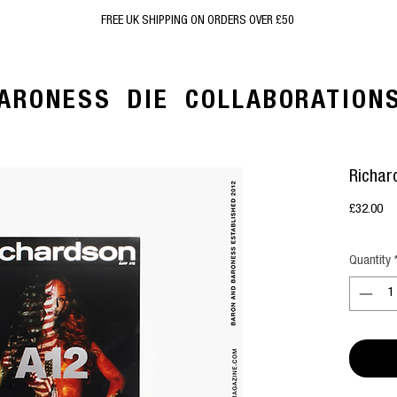
FREE UK SHIPPING ON ORDERS OVER £50
ARONESS
DIE
COLLABORATION
Richar
Pr
£32.00
Quantity