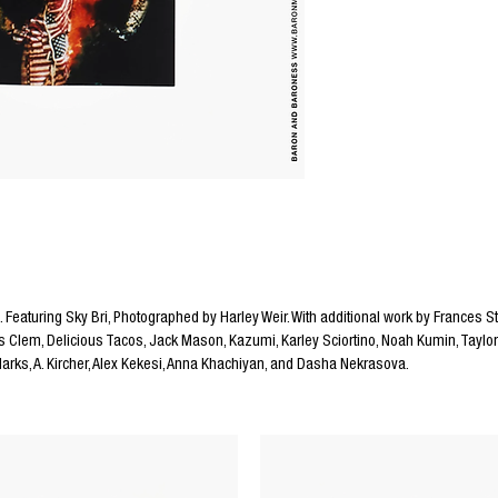
. Featuring Sky Bri, Photographed by Harley Weir. With additional work by Frances S
 Clem, Delicious Tacos, Jack Mason, Kazumi, Karley Sciortino, Noah Kumin, Taylor 
 Marks, A. Kircher, Alex Kekesi, Anna Khachiyan, and Dasha Nekrasova.