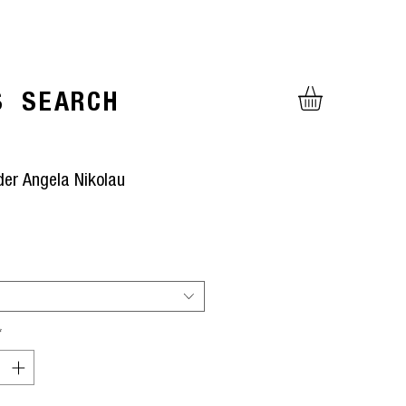
S
SEARCH
der Angela Nikolau
ice
*