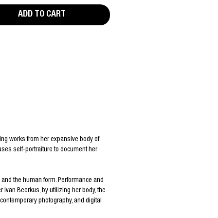
ADD TO CART
ting works from her expansive body of
 uses self-portraiture to document her
re and the human form. Performance and
van Beerkus, by utilizing her body, the
, contemporary photography, and digital