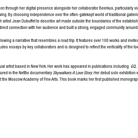
ion through her digital presence alongside her collaborator Beerkus, particularly v
wing. By choosing independence over the often-gatekept world of traditional gallerie
 artist Jean Dubuffet to describe art made outside the boundaries of the establi
a direct connection with her audience and built a strong, engaged community around
llowing a narrative that resembles a road trip. It features over 100 works and invi
udes essays by key collaborators and is designed to reflect the verticality of the 
sual artist based in New York. Her work has appeared in publications including
GQ
,
atured in the Netflix documentary
Skywalkers: A Love Story
. Her debut solo exhibition 
 at the Moscow Academy of Fine Arts. This book marks her first published monograp