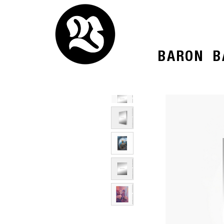
BARON
B