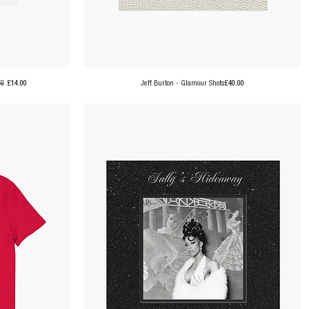
ar Price
Sale Price
Price
00
£14.00
Jeff Burton - Glamour Shots
£40.00