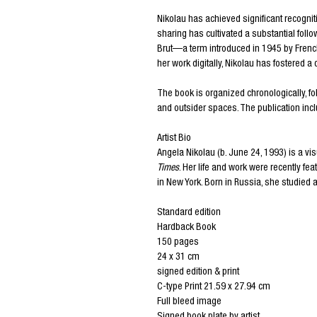
Nikolau has achieved significant recognit
sharing has cultivated a substantial follo
Brut—a term introduced in 1945 by French
her work digitally, Nikolau has fostered 
The book is organized chronologically, fo
and outsider spaces. The publication incl
Artist Bio
Angela Nikolau (b. June 24, 1993) is a vi
Times
. Her life and work were recently fe
in New York. Born in Russia, she studied
Standard edition
Hardback Book
150 pages
24 x 31 cm
signed edition & print
C-type Print 21.59 x 27.94 cm
Full bleed image