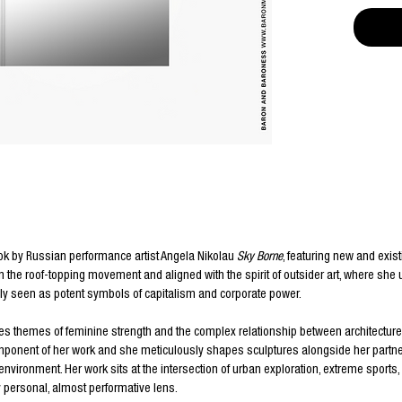
ok by Russian performance artist Angela Nikolau
Sky Borne
, featuring new and exis
in the roof-topping movement and aligned with the spirit of outsider art, where she
y seen as potent symbols of capitalism and corporate power.
res themes of feminine strength and the complex relationship between architectu
ponent of her work and she meticulously shapes sculptures alongside her partner I
g environment.
Her work sits at the intersection of urban exploration, extreme sports
 personal, almost performative lens.