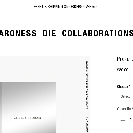
FREE UK SHIPPING ON ORDERS OVER £50
ARONESS
DIE
COLLABORATION
Pre-or
Pr
£80.00
Choose
*
Select
Quantity