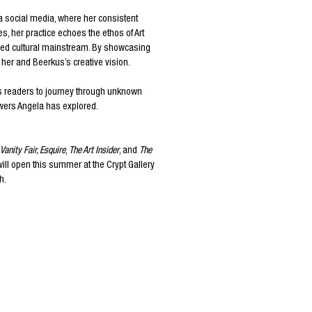
ia social media, where her consistent
s, her practice echoes the ethos of Art
shed cultural mainstream. By showcasing
 her and Beerkus’s creative vision.
tes readers to journey through unknown
towers Angela has explored.
Vanity Fair
,
Esquire
,
The Art Insider
, and
The
will open this summer at the Crypt Gallery
h.