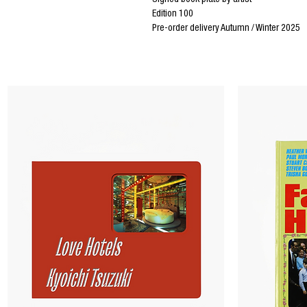
Signed book plate by artist
Edition 100
Pre-order delivery Autumn / Winter 2025