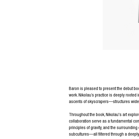
Editors Notes
Baron is pleased to present the debut bo
work. Nikolau’s practice is deeply rooted 
ascents of skyscrapers—structures widel
Throughout the book, Nikolau's art explo
collaboration serve as a fundamental com
principles of gravity, and the surroundin
subcultures—all filtered through a deeply