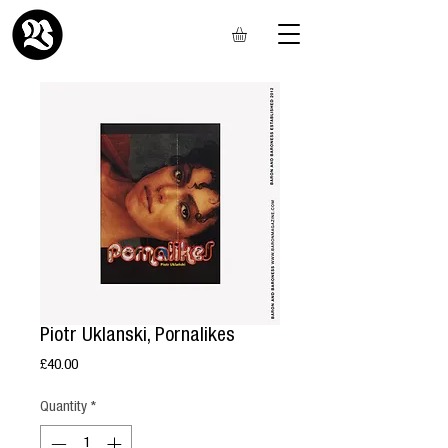
Piotr Uklanski, Pornalikes
Price
£40.00
Quantity
*