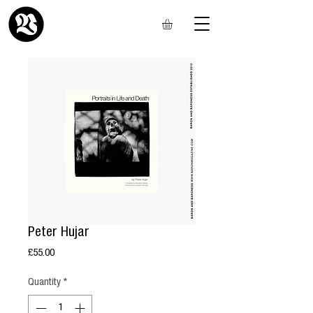
Peter Hujar
Price
£55.00
Quantity
*