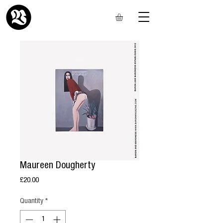
Maureen Dougherty
Price
£20.00
Quantity
*