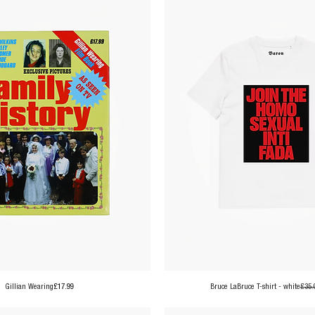
Price
Gillian Wearing
£17.99
Bruce LaBruce T-shirt - white
£35.