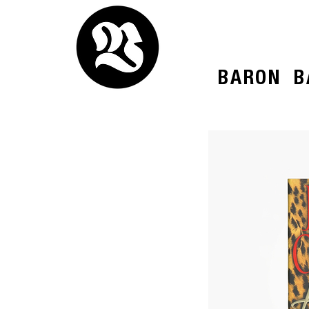
BARON
B