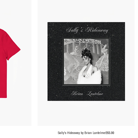
Price
Sally's Hideaway by Brian Lantelme
£65.00