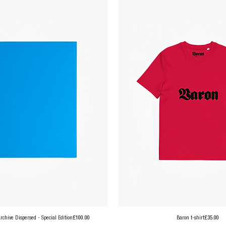
Price
Price
chive Dispersed - Special Edition
£100.00
Baron t-shirt
£35.00