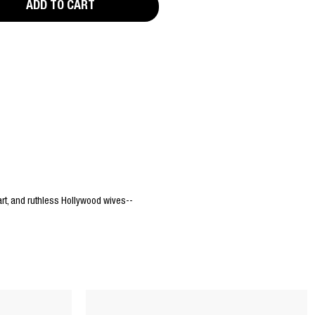
ADD TO CART
rt, and ruthless Hollywood wives--