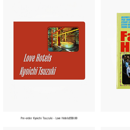
Price
Pre-order Kyoichi Tsuzuki - Love Hotels
£69.00