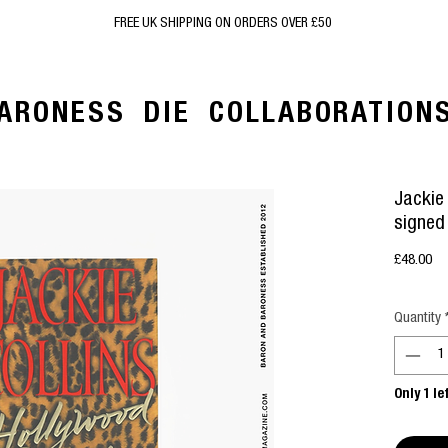
FREE UK SHIPPING ON ORDERS OVER £50
ARONESS
DIE
COLLABORATION
Jackie 
signed
Pr
£48.00
Quantity
Only 1 le