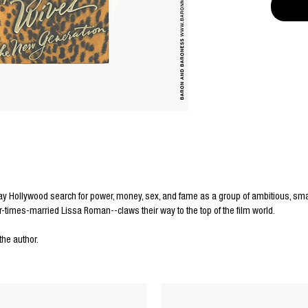
 Hollywood search for power, money, sex, and fame as a group of ambitious, sma
r-times-married Lissa Roman--claws their way to the top of the film world.
the author.