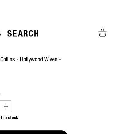
S
SEARCH
Collins - Hollywood Wives -
ice
*
ft in stock