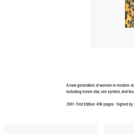
Editors Notes
A new generation of women in modern-day
including movie star, sex symbol, and fou
2001. First Edition. 490 pages. Signed by 