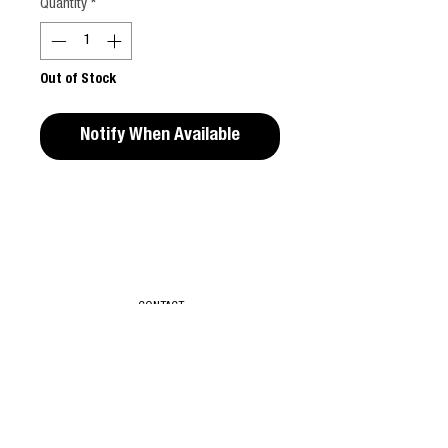
Quantity
*
Out of Stock
Notify When Available
Editors Notes
PLAY is a collaborative work by Isabelle
Wenzel, Glorietta Reantaso and Anita
Szymczak. It is a polyphony of visions that
CONTACT
bring about a joyful representation of
women in a free, non-hierarchical manner.
As authorship is put aside in favor of
T & C
cooperation, the perspectives of the three
partakers – a photographer, a performer
ABOUT
and a stylist – blend together, generating
new, unexpected turns. Their teamwork is