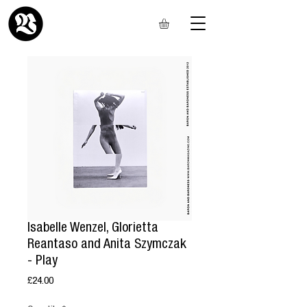
Isabelle Wenzel, Glorietta
Reantaso and Anita Szymczak
- Play
Price
£24.00