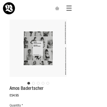
Amos Badertscher
Price
£54.95
Quantity
*