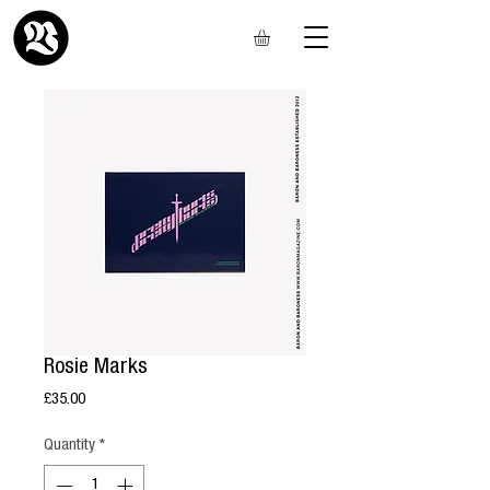
Rosie Marks
Price
£35.00
Quantity
*