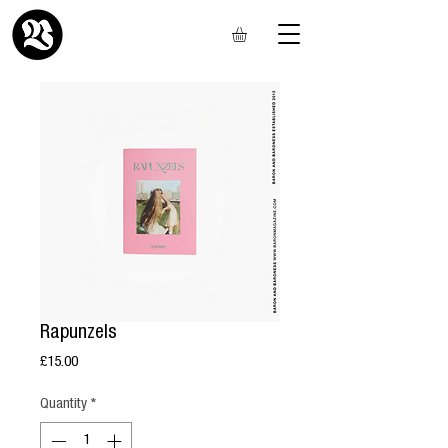
Rapunzels
Price
£15.00
Quantity
*