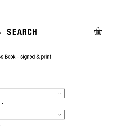
S
SEARCH
ss Book - signed & print
rice
h
*
*