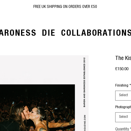
FREE UK SHIPPING ON ORDERS OVER £50
ARONESS
DIE
COLLABORATION
The Ki
P
£150.00
Finishing
*
Select
Photograp
Select
Quantity