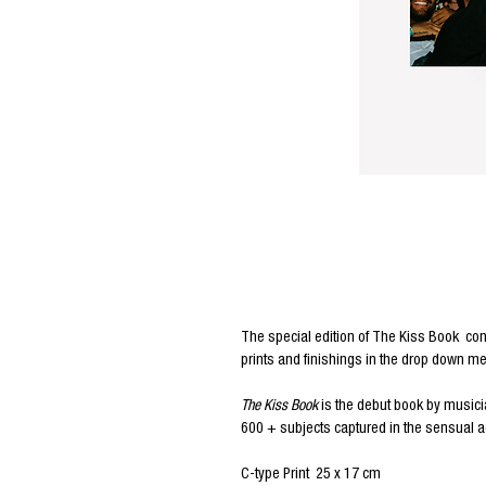
Editors Notes
The special edition of
The Kiss Book
con
prints and finishings in the drop down m
The Kiss Book
is the debut book by musici
600 + subjects captured in the sensual ac
C-type Print 25 x 17 cm