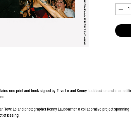
tains one print and book signed by Tove Lo and Kenny Laubbacher and is an editio
enu.
an Tove Lo and photographer Kenny Laubbacher, a collaborative project spanning 
t of kissing.