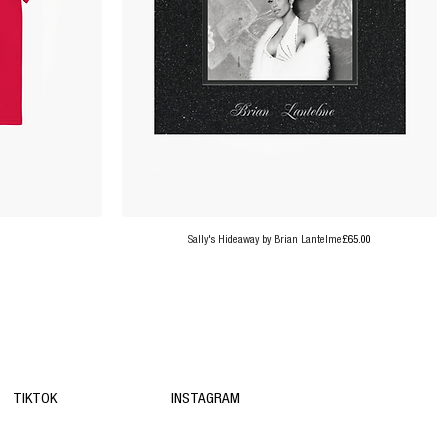
Price
Sally's Hideaway by Brian Lantelme
£65.00
TIKTOK
INSTAGRAM