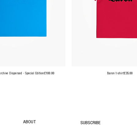
Price
Price
chive Dispersed - Special Edition
£100.00
Baron t-shirt
£35.00
ABOUT
SUBSCRIBE