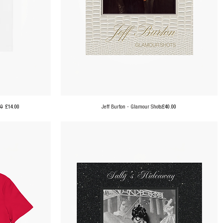
ar Price
Sale Price
Price
00
£14.00
Jeff Burton - Glamour Shots
£40.00