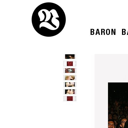
BARON
B