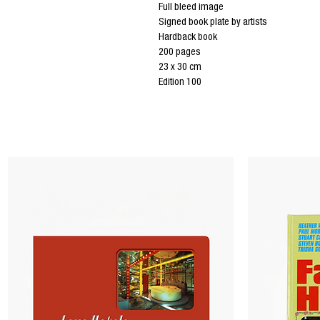
Full bleed image
Signed book plate by artists
Hardback book
200 pages
23 x 30 cm
Edition 100