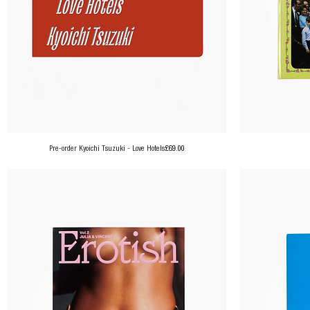
Price
Pre-order Kyoichi Tsuzuki - Love Hotels
£69.00