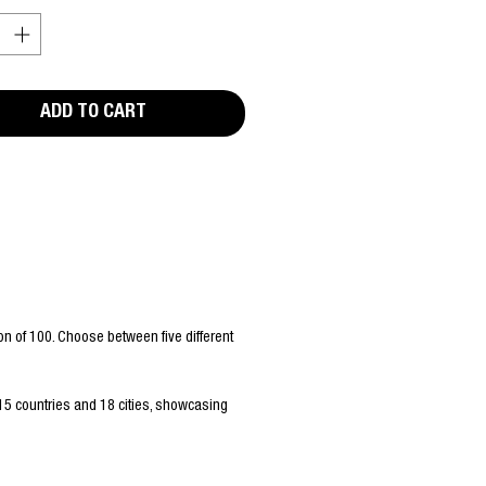
ADD TO CART
n of 100. Choose between five different
15 countries and 18 cities, showcasing