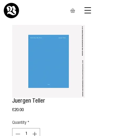
Juergen Teller
Price
£20.00
Quantity
*