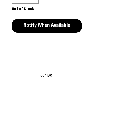
Out of Stock
Notify When Available
Editors Notes
"(UN)DRESSING" by Eugene Shishkin is the
first book published by Badlon. The book
features 93 scenes with various individuals
CONTACT
and couples, in which the artist explores the
routine yet intimate process of putting on
and taking off clothes.
T & C
Published by Badlon, 101 pgs, 33 × 14 cm,
ABOUT
Hardcover, 2023, 9782958995607
SUBSCRIBE