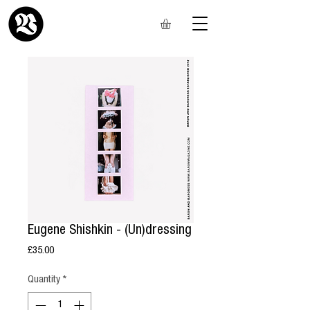
Eugene Shishkin - (Un)dressing
Price
£35.00
Quantity
*