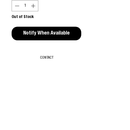
Out of Stock
Notify When Available
CONTACT
T & C
ABOUT
SUBSCRIBE
TIKTOK