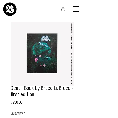
Death Book by Bruce LaBruce -
first edition
Price
£250.00
Quantity
*