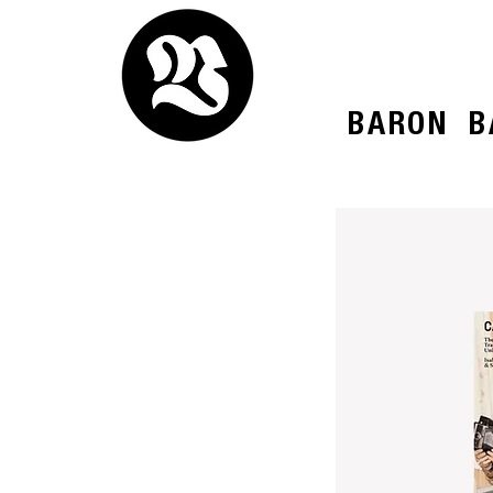
BARON
B