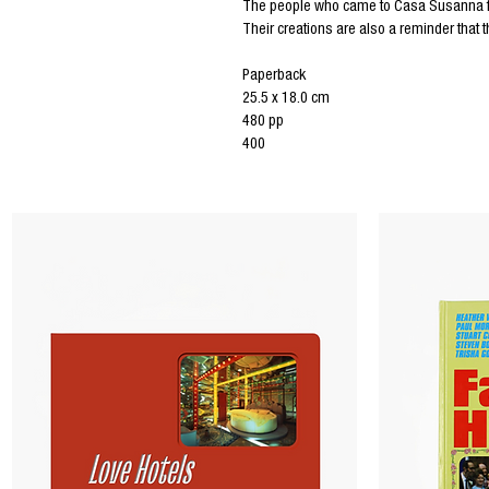
The people who came to Casa Susanna foun
Their creations are also a reminder that 
Paperback
25.5 x 18.0 cm
480 pp
400