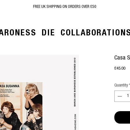
FREE UK SHIPPING ON ORDERS OVER £50
ARONESS
DIE
COLLABORATION
Casa 
Pr
£45.00
Quantity