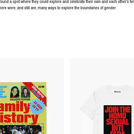
d a spot where they could explore and celebrate their own and each other’s femi
there were, and still are, many ways to explore the boundaries of gender.