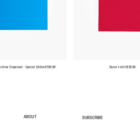
Price
Price
chive Dispersed - Special Edition
£100.00
Baron t-shirt
£35.00
ABOUT
SUBSCRIBE