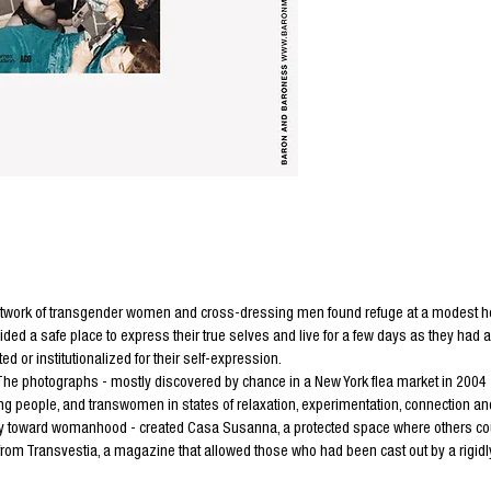
twork of transgender women and cross-dressing men found refuge at a modest hous
d a safe place to express their true selves and live for a few days as they had
d or institutionalized for their self-expression.
The photographs - mostly discovered by chance in a New York flea market in 2004
eople, and transwomen in states of relaxation, experimentation, connection and 
y toward womanhood - created Casa Susanna, a protected space where others cou
m Transvestia, a magazine that allowed those who had been cast out by a rigidly b