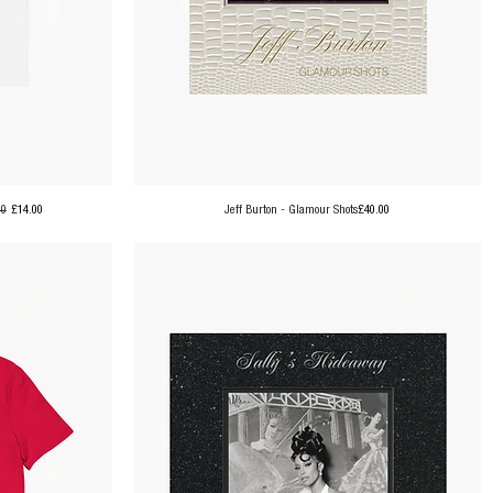
ar Price
Sale Price
Price
00
£14.00
Jeff Burton - Glamour Shots
£40.00