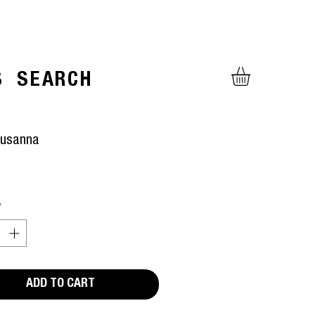
S
SEARCH
Susanna
ice
*
ADD TO CART