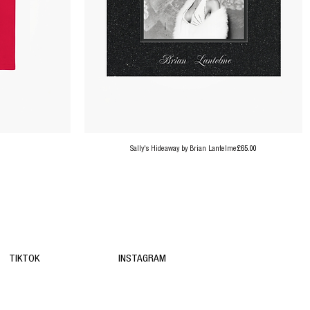
Price
Sally's Hideaway by Brian Lantelme
£65.00
TIKTOK
INSTAGRAM