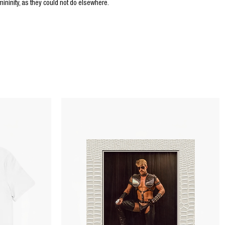
ninity, as they could not do elsewhere.