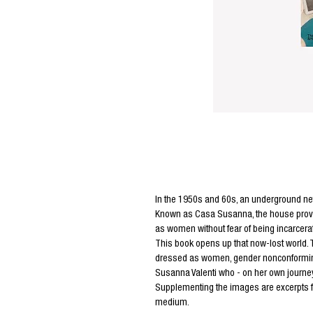
Editors Notes
In the 1950s and 60s, an underground ne
Known as Casa Susanna, the house provide
as women without fear of being incarcerate
This book opens up that now-lost world. 
dressed as women, gender nonconforming p
Susanna Valenti who - on her own journe
Supplementing the images are excerpts fro
medium.