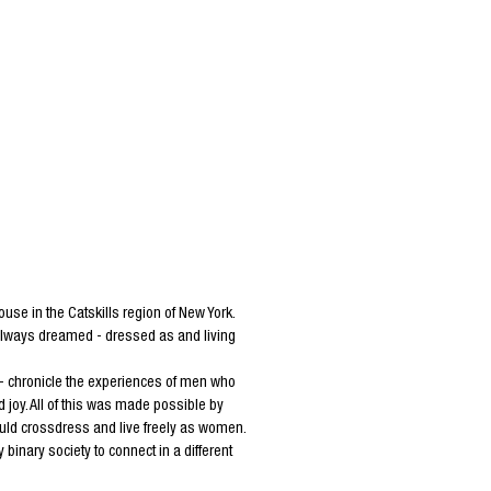
e in the Catskills region of New York.
 always dreamed - dressed as and living
 - chronicle the experiences of men who
joy. All of this was made possible by
ld crossdress and live freely as women.
inary society to connect in a different