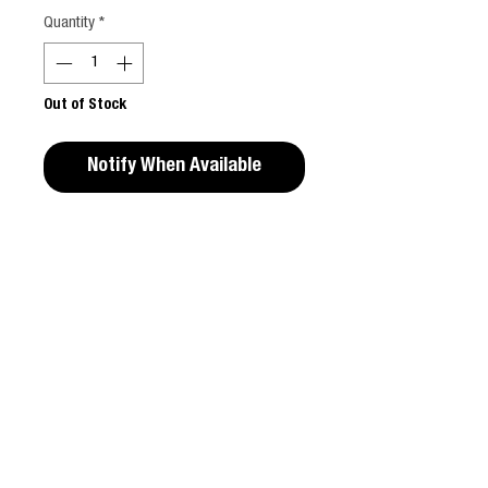
Quantity
*
Out of Stock
Notify When Available
Editors Notes
Calling the shots from beneath her Versace
satin sheets, BARONESS is back for the
holiday season with her scintillating book
CONTACT
BARONESS by Sarah Baker and a VERY new
guest editor, DONATELLA VERSACE.
T & C
The second instalment of BARONESS visits
the world of romantic novels with a
ABOUT
photographic storybook penned and