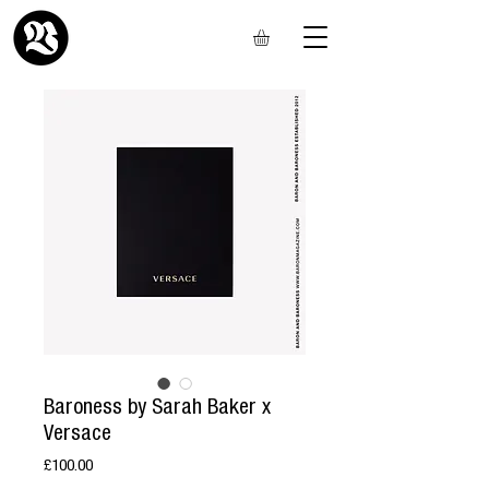
Baroness by Sarah Baker x
Versace
Price
£100.00