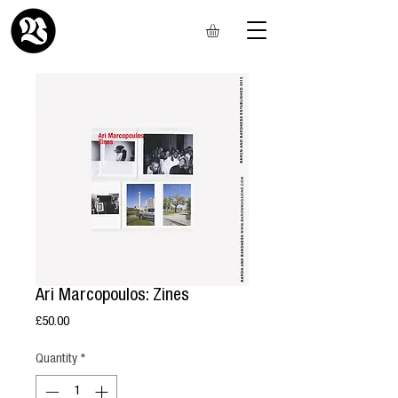
Ari Marcopoulos: Zines
Price
£50.00
Quantity
*