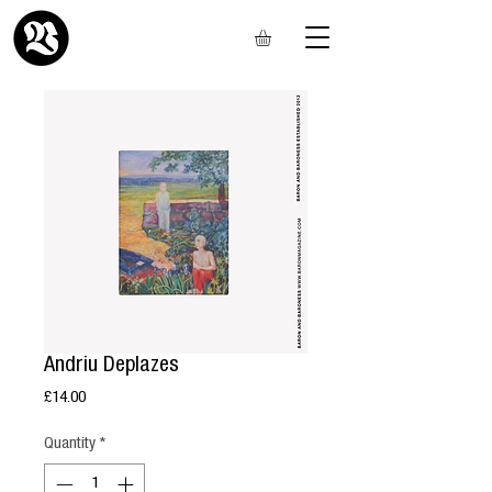
Andriu Deplazes
Price
£14.00
Quantity
*