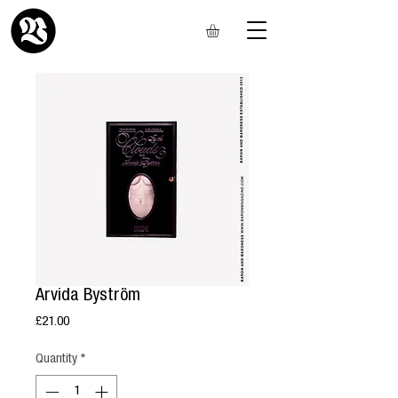
Arvida Byström
Price
£21.00
Quantity
*